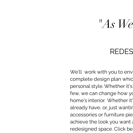
"As We
REDES
We'll work with you to env
complete design plan whic
personal style. Whether it's
few, we can change how yo
home's interior. Whether it
already have, or, just want
accessories or furniture pie
achieve the look you want
redesigned space. Click b