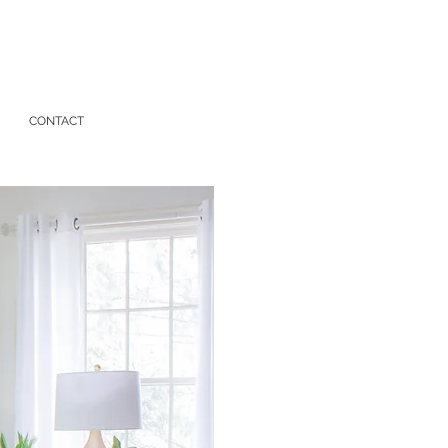
CONTACT