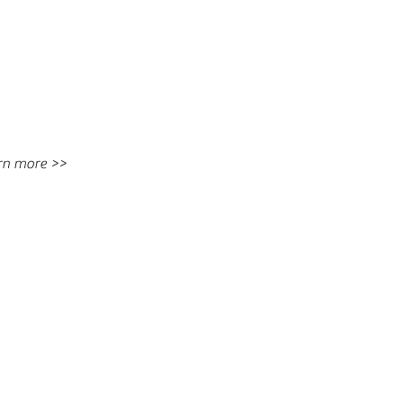
rn more >>