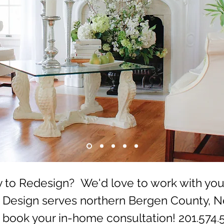
 to Redesign? We'd love to work with you
o Design serves northern Bergen County, 
o book your in-home consultation!
201.574.