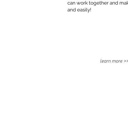
can work together and mak
and easily!
learn more >