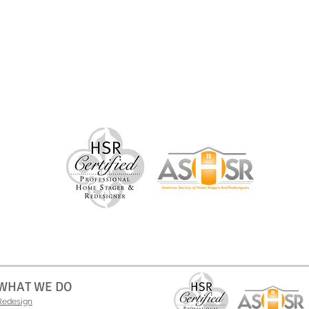
WHAT WE DO
Redesign