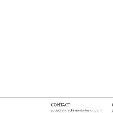
CONTACT
alicia@aliciachimentodesign.com