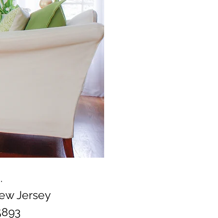
.
New Jersey
5893