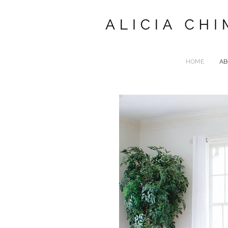
HOME
AB