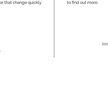
e that change quickly
to find out more.
lea
>