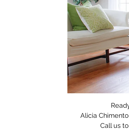
Ready
Alicia Chiment
Call us t