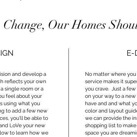
 Change, Our Homes Shoul
IGN
E-
ision and develop a
No matter where you l
h reflects your own
service makes it supe
 a single room or a
you crave. Just a few
u feel about your
on your way to a new
's using what you
have and and what you
ing to add a few new
color and layout guide
ces, you'll be able to
we can provide the in
 and LoVe your new
shopping list to make
elow to learn how we
space you are dreami