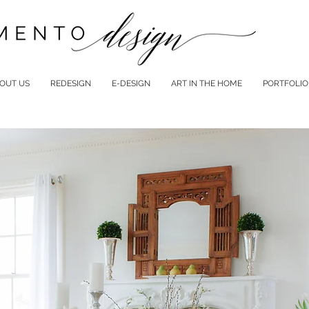
OUT US
REDESIGN
E-DESIGN
ART IN THE HOME
PORTFOLIO