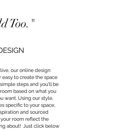
d Too."
DESIGN
ive, our online design
r easy to create the space
 simple steps and you'll be
 room based on what you
 want. Using our style,
s specific to your space,
spiration and sourced
 your room reflect the
ng about! Just click below