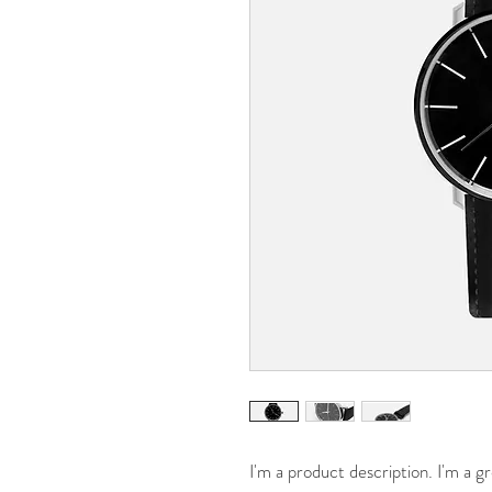
I'm a product description. I'm a g