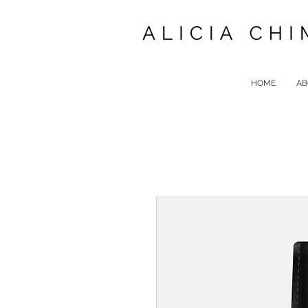
HOME
AB