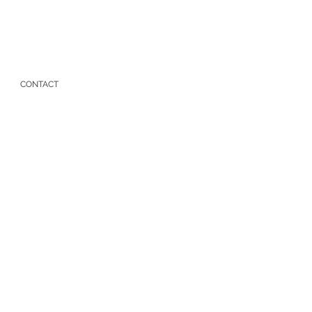
CONTACT
t