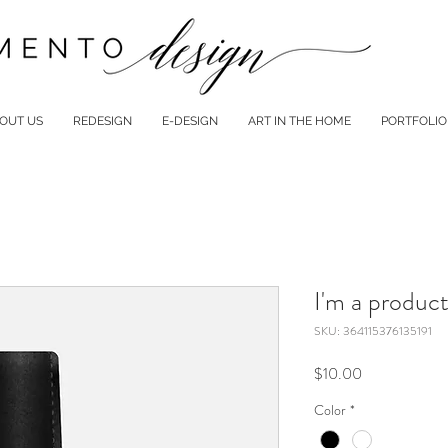
OUT US
REDESIGN
E-DESIGN
ART IN THE HOME
PORTFOLIO
I'm a produc
SKU: 364115376135191
Price
$10.00
Color
*