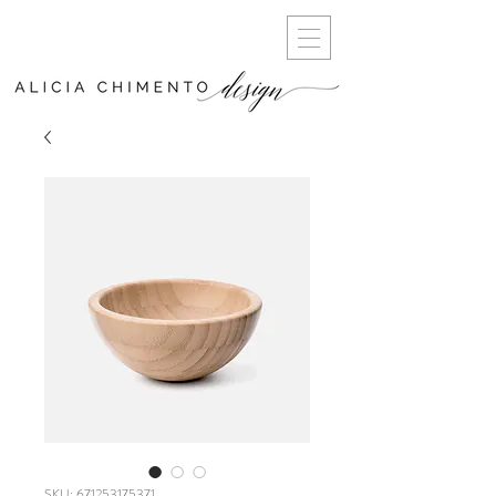
SKU: 671253175371