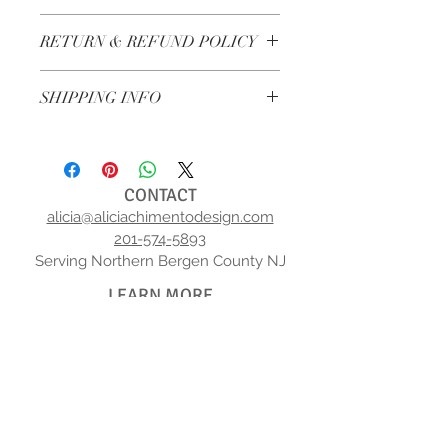
I'm a product detail. I'm a great place to 
RETURN & REFUND POLICY
add more information about your product 
such as sizing, material, care and cleaning 
I’m a Return and Refund policy. I’m a great 
instructions. This is also a great space to 
SHIPPING INFO
place to let your customers know what to 
write what makes this product special and 
do in case they are dissatisfied with their 
how your customers can benefit from this 
I'm a shipping policy. I'm a great place to 
purchase. Having a straightforward refund 
item.
add more information about your shipping 
or exchange policy is a great way to build 
methods, packaging and cost. Providing 
trust and reassure your customers that 
CONTACT
straightforward information about your 
they can buy with confidence.
alicia@aliciachimentodesign.com
shipping policy is a great way to build trust 
201-574-5893
and reassure your customers that they can 
Serving Northern Bergen County NJ
buy from you with confidence.
LEARN MORE
ABOUT US