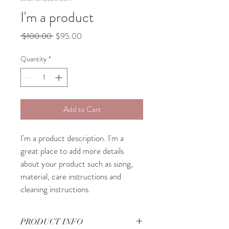
I'm a product
Regular
Sale
 $100.00 
$95.00
Price
Price
Quantity
*
Add to Cart
I'm a product description. I'm a 
great place to add more details 
about your product such as sizing, 
material, care instructions and 
cleaning instructions.
PRODUCT INFO